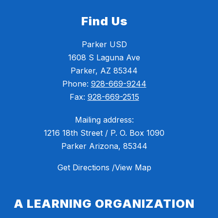
Find Us
Parker USD
1608 S Laguna Ave
Parker, AZ 85344
Phone:
928-669-9244
Fax:
928-669-2515
Mailing address:
1216 18th Street / P. O. Box 1090
Parker Arizona, 85344
Get Directions /View Map
A LEARNING ORGANIZATION