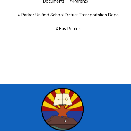
Documents
Parents
Parker Unified School District Transportation Depa
Bus Routes