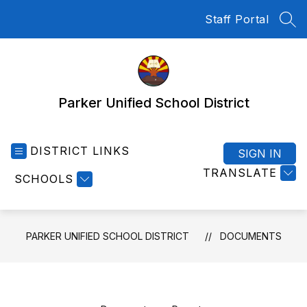
Skip
Staff Portal
to
SEA
content
Parker Unified School District
DISTRICT LINKS
SIGN IN
TRANSLATE
SCHOOLS
PARKER UNIFIED SCHOOL DISTRICT
DOCUMENTS