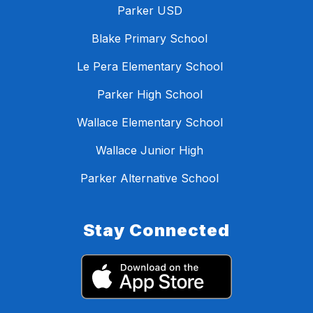
Parker USD
Blake Primary School
Le Pera Elementary School
Parker High School
Wallace Elementary School
Wallace Junior High
Parker Alternative School
Stay Connected