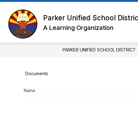
Skip
to
Show
content
DISTRICT
SCHOOL BOARD
Parker Unified School Distri
submenu
for
A Learning Organization
District
PARKER UNIFIED SCHOOL DISTRICT
Documents
Name