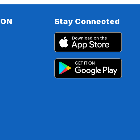
ION
Stay Connected