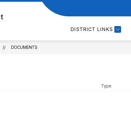
Show
EMPLOYMENT
DEPARTMENTS
CURRI
ct
submenu
for
DISTRICT LINKS
Departments
DOCUMENTS
Type