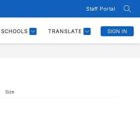
Staff Portal
SEAR
Show
CULUM & FEDERAL PROJECTS
DISTRICT CAL
submenu
for
SCHOOLS
TRANSLATE
SIGN IN
Curriculum
&
Federal
Projects
Size