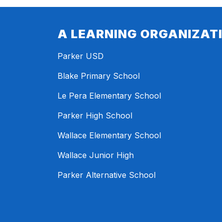
A LEARNING ORGANIZAT
Parker USD
Blake Primary School
Le Pera Elementary School
Parker High School
Wallace Elementary School
Wallace Junior High
Parker Alternative School