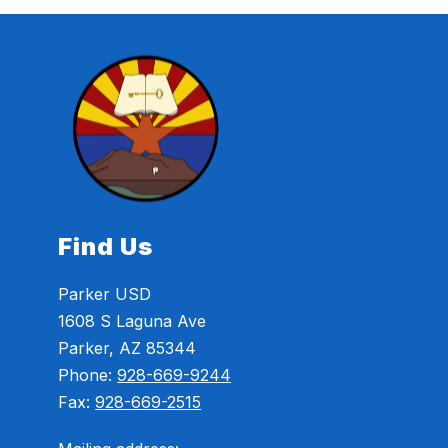
Find Us
Parker USD
1608 S Laguna Ave
Parker, AZ 85344
Phone:
928-669-9244
Fax:
928-669-2515